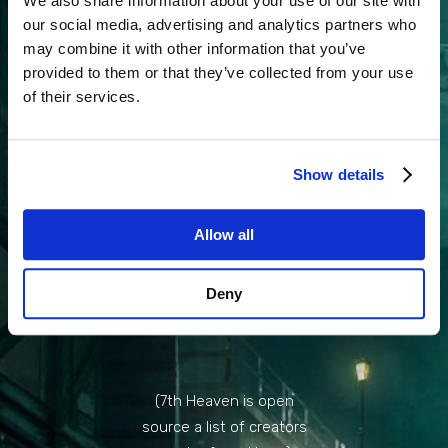
We also share information about your use of our site with
our social media, advertising and analytics partners who
DOWNLOAD
may combine it with other information that you’ve
7TH HEAVEN
provided to them or that they’ve collected from your use
of their services.
DOWNLOAD
COSMO
Show details
MEMORY
Allow all
CREATED BY
Deny
BONEZ
(7th Heaven is open
source a list of creators