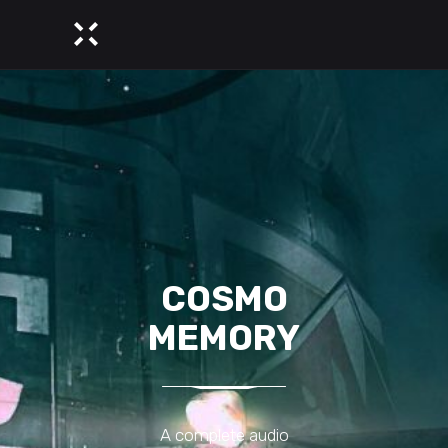
COSMO
MEMORY
A complete audio