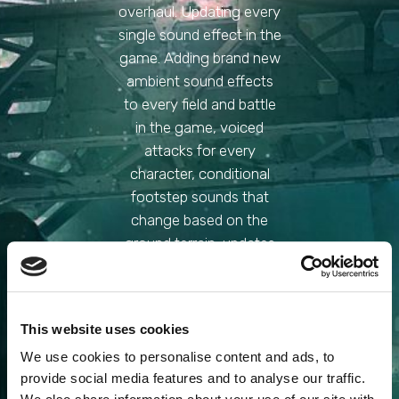
overhaul. Updating every
single sound effect in the
game. Adding brand new
ambient sound effects
to every field and battle
in the game, voiced
attacks for every
character, conditional
footstep sounds that
change based on the
ground terrain, updates
all video cutscene sound
effects, shuffles sound
sets to eliminate
This website uses cookies
repeating sounds, and 3
We use cookies to personalise content and ads, to
different selectable
provide social media features and to analyse our traffic.
menu sound sets.