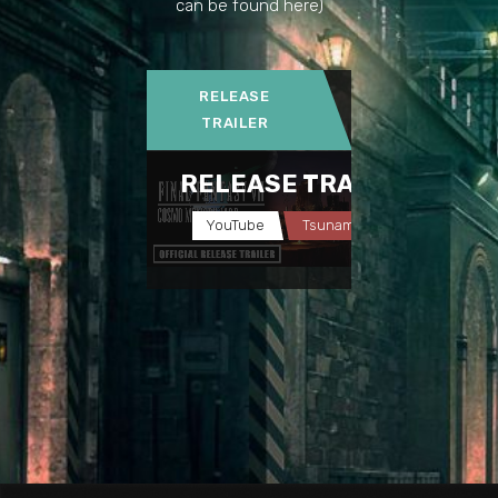
can be found here)
RELEASE
TRAILER
RELEASE TRAILER
YouTube
Tsunamods